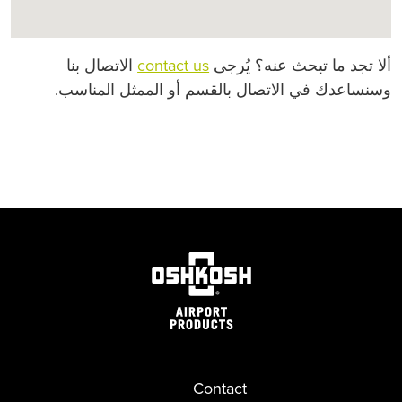
الاتصال بنا
contact us
ألا تجد ما تبحث عنه؟ يُرجى
وسنساعدك في الاتصال بالقسم أو الممثل المناسب.
Contact