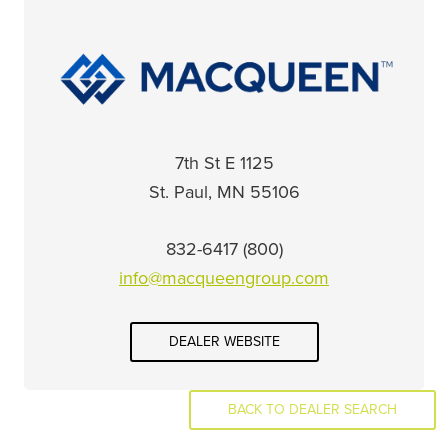
1125 7th St E
St. Paul, MN 55106
(800) 832-6417
info@macqueengroup.com
DEALER WEBSITE
BACK TO DEALER SEARCH