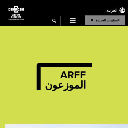
العربية
Menu
التسليمات الجديدة
search
ARFF
الموزعون