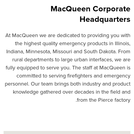
MacQueen Corporate
Headquarters
At MacQueen we are dedicated to providing you with
the highest quality emergency products in Illinois,
Indiana, Minnesota, Missouri and South Dakota. From
rural departments to large urban interfaces, we are
fully equipped to serve you. The staff at MacQueen is
committed to serving firefighters and emergency
personnel. Our team brings both industry and product
knowledge gathered over decades in the field and
from the Pierce factory.