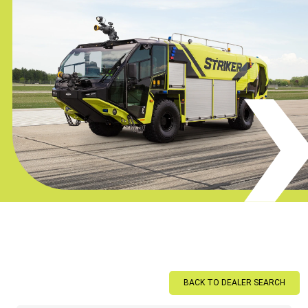
BACK TO DEALER SEARCH