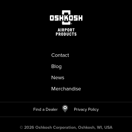
Contact
Blog
News
Merchandise
Find a Dealer
Privacy Policy
©
2026
Oshkosh Corporation, Oshkosh, WI, USA