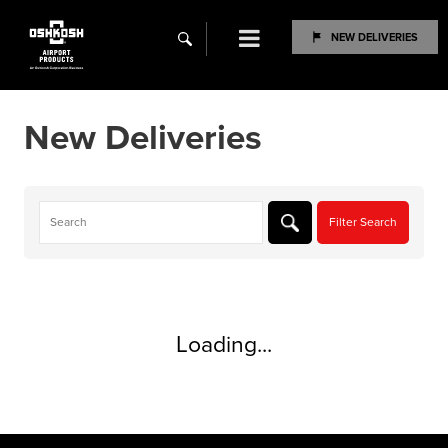
Menu
NEW DELIVERIES
search
New Deliveries
Loading...