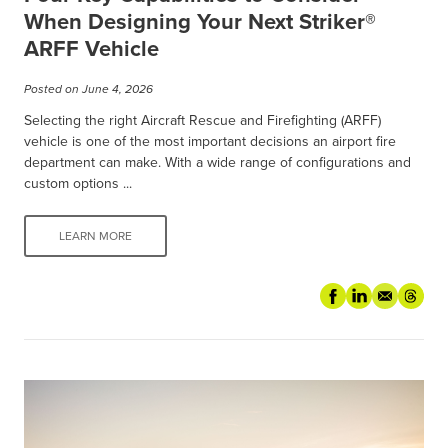
When Designing Your Next Striker®
ARFF Vehicle
Posted on June 4, 2026
Selecting the right Aircraft Rescue and Firefighting (ARFF)
vehicle is one of the most important decisions an airport fire
department can make. With a wide range of configurations and
custom options ...
LEARN MORE