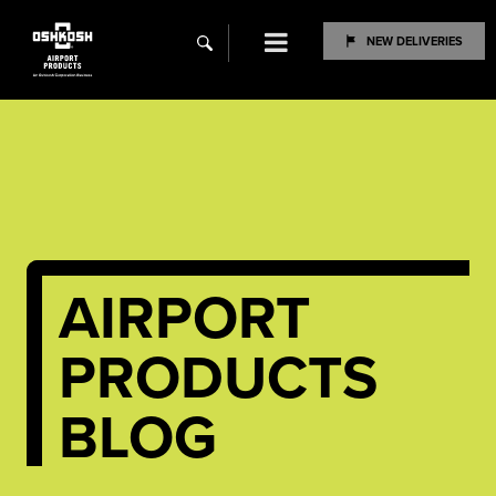
Menu
NEW DELIVERIES
search
AIRPORT
PRODUCTS
BLOG