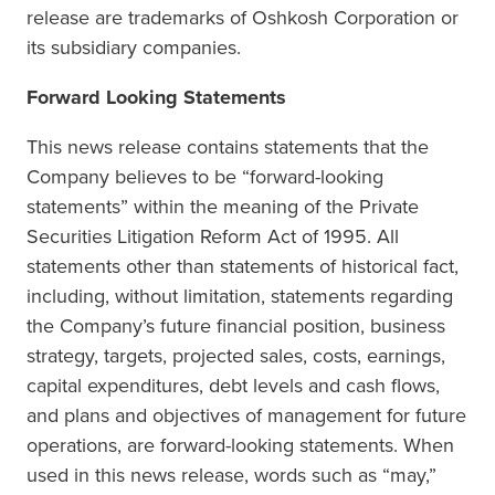
release are trademarks of Oshkosh Corporation or
its subsidiary companies.
Forward Looking Statements
This news release contains statements that the
Company believes to be “forward-looking
statements” within the meaning of the Private
Securities Litigation Reform Act of 1995. All
statements other than statements of historical fact,
including, without limitation, statements regarding
the Company’s future financial position, business
strategy, targets, projected sales, costs, earnings,
capital expenditures, debt levels and cash flows,
and plans and objectives of management for future
operations, are forward-looking statements. When
used in this news release, words such as “may,”