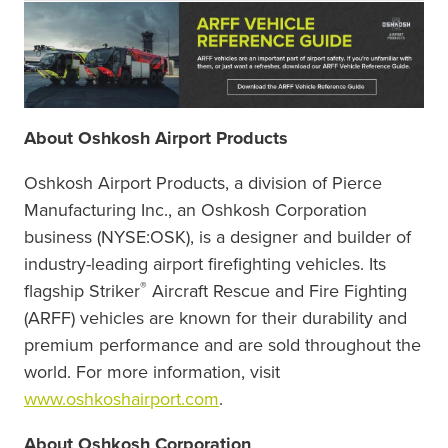
About Oshkosh Airport Products
Oshkosh Airport Products, a division of Pierce
Manufacturing Inc., an Oshkosh Corporation
business (NYSE:OSK), is a designer and builder of
industry-leading airport firefighting vehicles. Its
®
flagship Striker
Aircraft Rescue and Fire Fighting
(ARFF) vehicles are known for their durability and
premium performance and are sold throughout the
world. For more information, visit
www.oshkoshairport.com
.
About Oshkosh Corporation