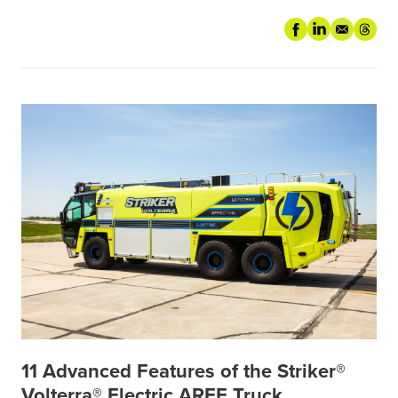
11 Advanced Features of the Striker®
Volterra® Electric ARFF Truck