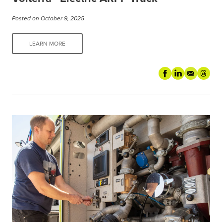
Posted on October 9, 2025
LEARN MORE