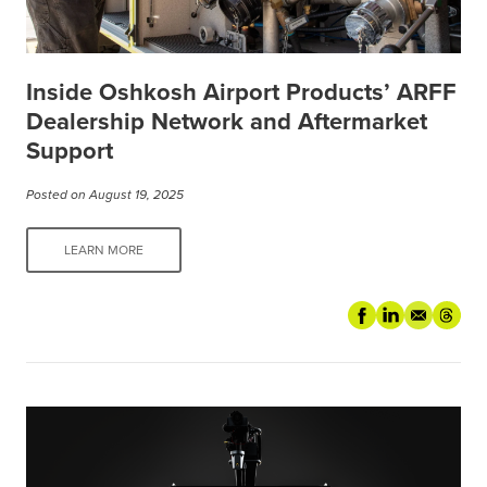
Inside Oshkosh Airport Products’ ARFF
Dealership Network and Aftermarket
Support
Posted on August 19, 2025
LEARN MORE