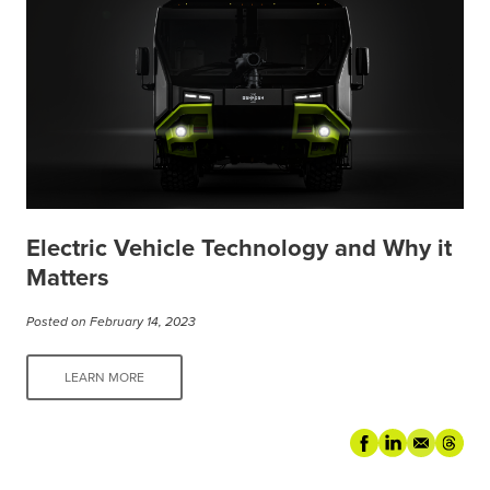
Electric Vehicle Technology and Why it
Matters
Posted on February 14, 2023
LEARN MORE