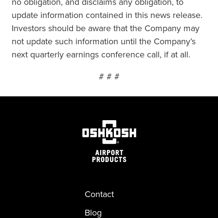
no obligation, and disclaims any obligation, to
update information contained in this news release.
Investors should be aware that the Company may
not update such information until the Company’s
next quarterly earnings conference call, if at all.
# # #
Contact
Blog