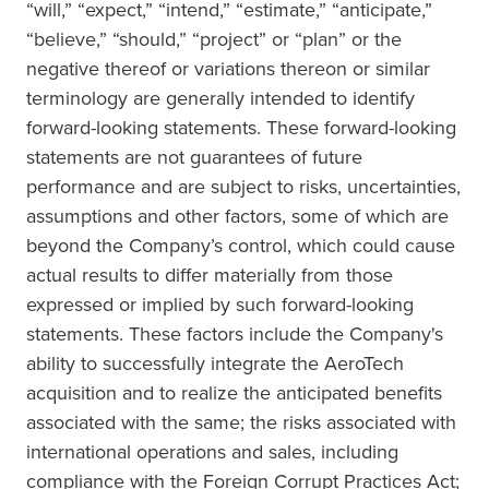
“will,” “expect,” “intend,” “estimate,” “anticipate,”
“believe,” “should,” “project” or “plan” or the
negative thereof or variations thereon or similar
terminology are generally intended to identify
forward-looking statements. These forward-looking
statements are not guarantees of future
performance and are subject to risks, uncertainties,
assumptions and other factors, some of which are
beyond the Company’s control, which could cause
actual results to differ materially from those
expressed or implied by such forward-looking
statements. These factors include the Company's
ability to successfully integrate the AeroTech
acquisition and to realize the anticipated benefits
associated with the same; the risks associated with
international operations and sales, including
compliance with the Foreign Corrupt Practices Act;