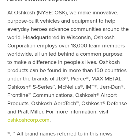
At Oshkosh (NYSE: OSK), we make innovative,
purpose-built vehicles and
equipment to help
everyday heroes advance communities around the
world. Headquartered in Wisconsin, Oshkosh
Corporation employs over 18,000 team members
worldwide, all united behind a common purpose:
to make a difference in people’s lives. Oshkosh
products can be found in more than 150 countries
under the brands of JLG®, Pierce®, MAXIMETAL,
Oshkosh® S-Series™,
McNeilus®, IMT®, Jerr-Dan®,
Frontline™ Communications, Oshkosh® Airport
Products, Oshkosh
AeroTech™, Oshkosh® Defense
and Pratt Miller. For more information,
visit
oshkoshcorp.com
.
®, ™ All brand names referred to in this news