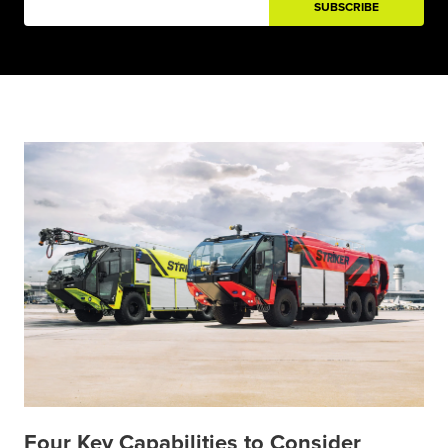
Four Key Capabilities to Consider