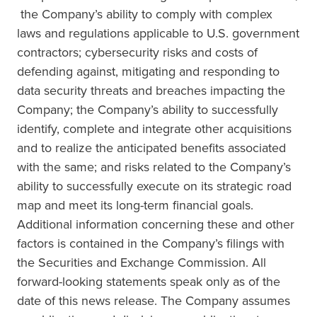
the Company’s ability to comply with complex
laws and regulations applicable to U.S. government
contractors; cybersecurity risks and costs of
defending against, mitigating and responding to
data security threats and breaches impacting the
Company; the Company’s ability to successfully
identify, complete and integrate other acquisitions
and to realize the anticipated benefits associated
with the same; and risks related to the Company’s
ability to successfully execute on its strategic road
map and meet its long-term financial goals.
Additional information concerning these and other
factors is contained in the Company’s filings with
the Securities and Exchange Commission. All
forward-looking statements speak only as of the
date of this news release. The Company assumes