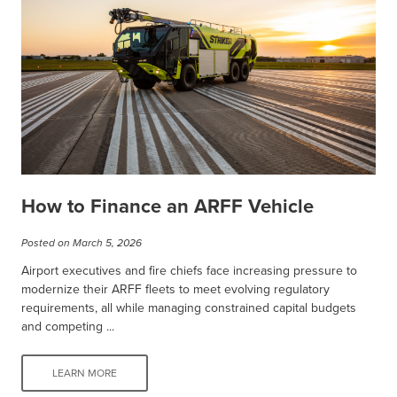
How to Finance an ARFF Vehicle
Posted on March 5, 2026
Airport executives and fire chiefs face increasing pressure to
modernize their ARFF fleets to meet evolving regulatory
requirements, all while managing constrained capital budgets
and competing ...
LEARN MORE