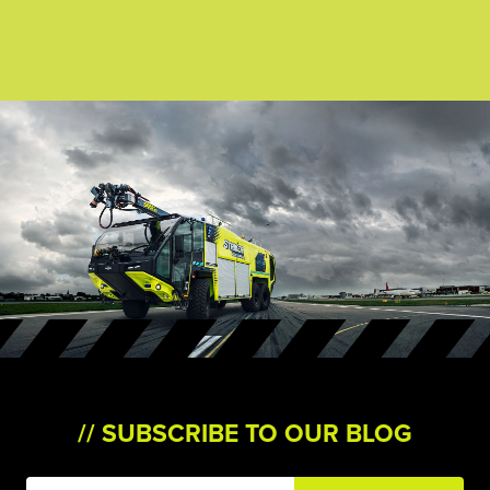
SUBSCRIBE TO OUR BLOG