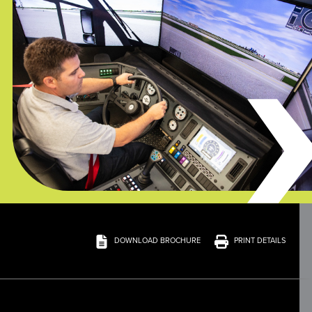
DOWNLOAD BROCHURE
PRINT DETAILS