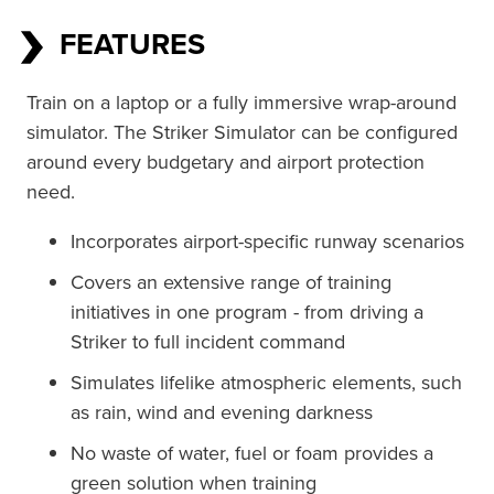
FEATURES
Train on a laptop or a fully immersive wrap-around 
simulator. The Striker Simulator can be configured 
around every budgetary and airport protection 
need.
Incorporates airport-specific runway scenarios
Covers an extensive range of training
initiatives in one program - from driving a
Striker to full incident command
Simulates lifelike atmospheric elements, such
as rain, wind and evening darkness
No waste of water, fuel or foam provides a
green solution when training