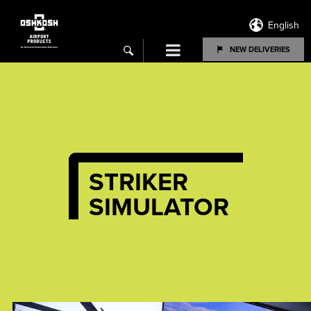
English
Menu
NEW DELIVERIES
search
STRIKER
SIMULATOR