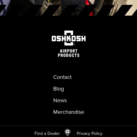
Contact
Blog
News
Merchandise
Find a Dealer
Privacy Policy