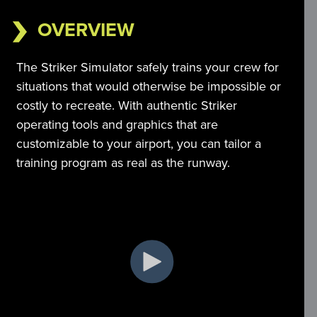
OVERVIEW
The Striker Simulator safely trains your crew for 
situations that would otherwise be impossible or 
costly to recreate. With authentic Striker 
operating tools and graphics that are 
customizable to your airport, you can tailor a 
training program as real as the runway.