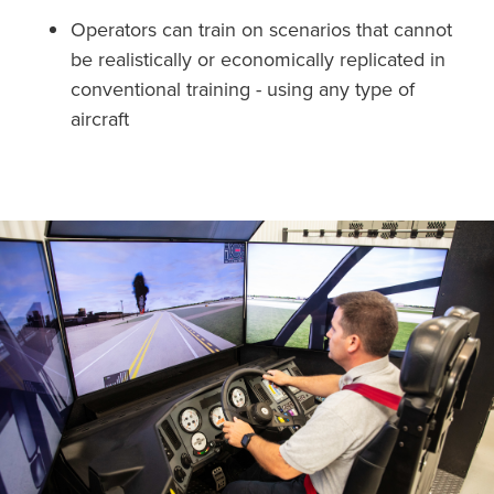
Operators can train on scenarios that cannot
be realistically or economically replicated in
conventional training - using any type of
aircraft