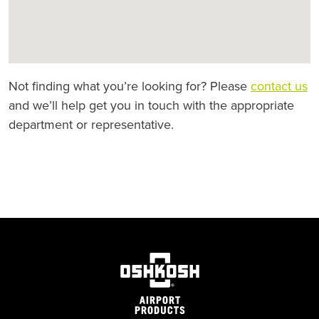
Not finding what you’re looking for? Please
contact us
and we’ll help get you in touch with the appropriate
department or representative.