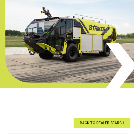
BACK TO DEALER SEARCH