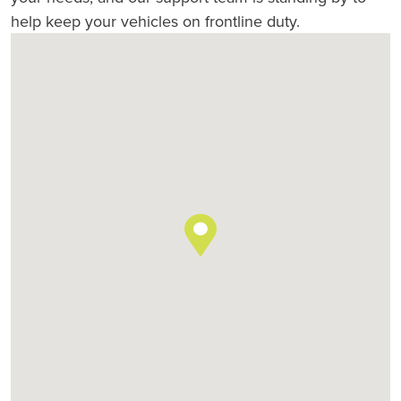
help keep your vehicles on frontline duty.