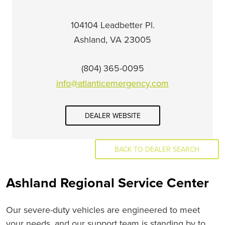
104104 Leadbetter Pl.
Ashland, VA 23005
(804) 365-0095
info@atlanticemergency.com
DEALER WEBSITE
BACK TO DEALER SEARCH
Ashland Regional Service Center
Our severe-duty vehicles are engineered to meet
your needs, and our support team is standing by to