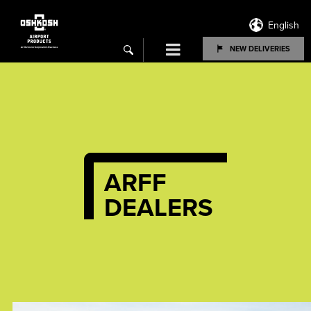
English
Menu
NEW DELIVERIES
search
ARFF
DEALERS