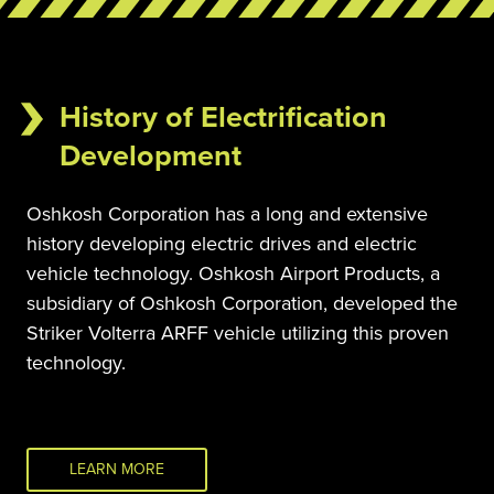
History of Electrification
Development
Oshkosh Corporation has a long and extensive 
history developing electric drives and electric 
vehicle technology. Oshkosh Airport Products, a 
subsidiary of Oshkosh Corporation, developed the 
Striker Volterra ARFF vehicle utilizing this proven 
technology.
LEARN MORE