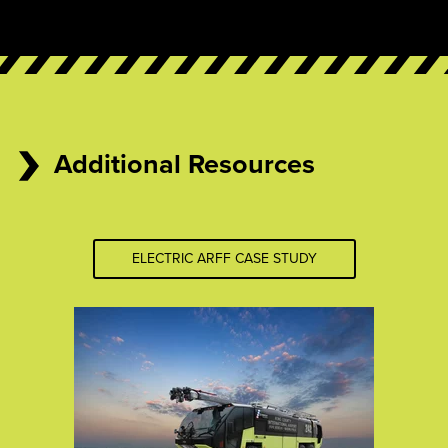
Additional Resources
ELECTRIC ARFF CASE STUDY