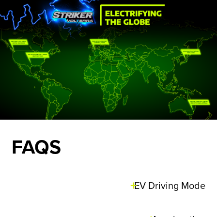
FAQS
EV Driving Mode