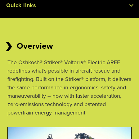
Quick links
Overview
The Oshkosh® Striker® Volterra® Electric ARFF 
redefines what’s possible in aircraft rescue and 
firefighting. Built on the Striker® platform, it delivers 
the same performance in ergonomics, safety and 
maneuverability – now with faster acceleration, 
zero-emissions technology and patented 
powertrain energy management.