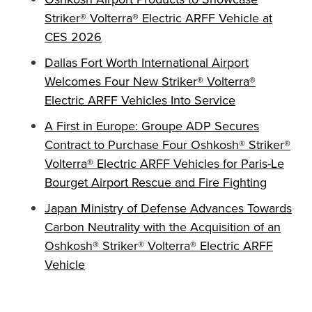
Striker® Volterra® Electric ARFF Vehicle at
CES 2026
Dallas Fort Worth International Airport
Welcomes Four New Striker® Volterra®
Electric ARFF Vehicles Into Service
A First in Europe: Groupe ADP Secures
Contract to Purchase Four Oshkosh® Striker®
Volterra® Electric ARFF Vehicles for Paris-Le
Bourget Airport Rescue and Fire Fighting
Japan Ministry of Defense Advances Towards
Carbon Neutrality with the Acquisition of an
Oshkosh® Striker® Volterra® Electric ARFF
Vehicle