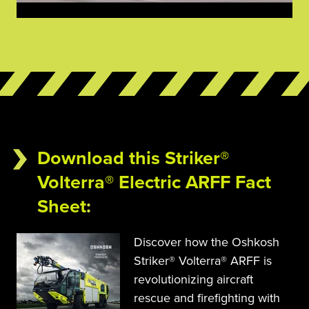
Download this Striker®
Volterra® Electric ARFF Fact
Sheet
:
Discover how the Oshkosh 
Striker® Volterra® ARFF is 
revolutionizing aircraft 
rescue and firefighting with 