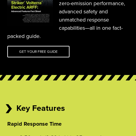
zero-emission performance, 
advanced safety and 
unmatched response 
capabilities—all in one fact-
packed guide.
GET YOUR FREE GUIDE
Key Features
Rapid Response Time