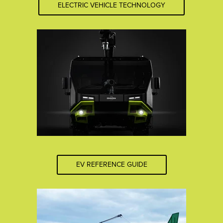
ELECTRIC VEHICLE TECHNOLOGY
EV REFERENCE GUIDE