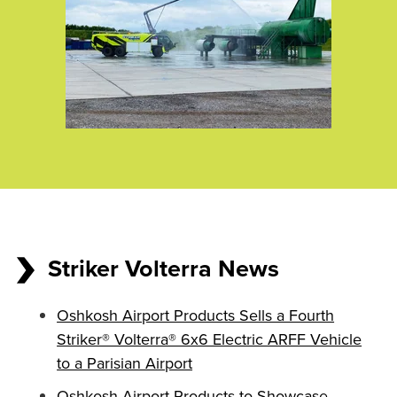
Striker Volterra News
Oshkosh Airport Products Sells a Fourth
Striker® Volterra® 6x6 Electric ARFF Vehicle
to a Parisian Airport
Oshkosh Airport Products to Showcase