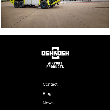
Contact
Blog
News