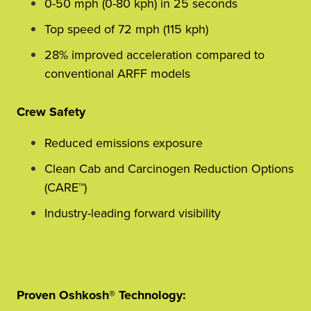
0-50 mph (0-80 kph) in 25 seconds
Top speed of 72 mph (115 kph)
28% improved acceleration compared to
conventional ARFF models
Crew Safety
Reduced emissions exposure
Clean Cab and Carcinogen Reduction Options
(CARE™)
Industry-leading forward visibility
Proven Oshkosh® Technology: