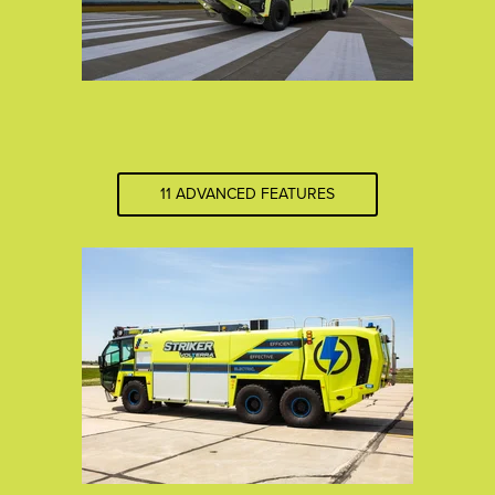
11 ADVANCED FEATURES