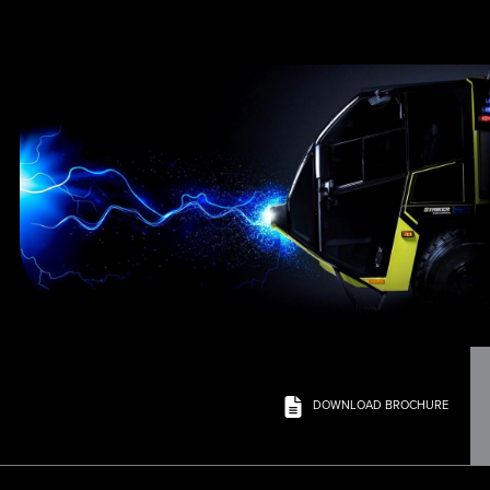
DOWNLOAD BROCHURE