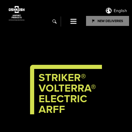
English
Menu
NEW DELIVERIES
search
STRIKER
®
VOLTERRA®
ELECTRIC
ARFF