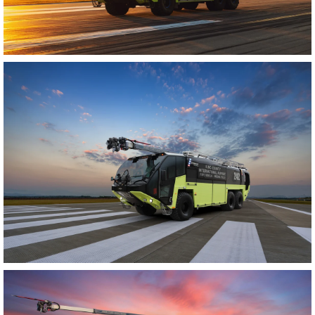
Enlarge image