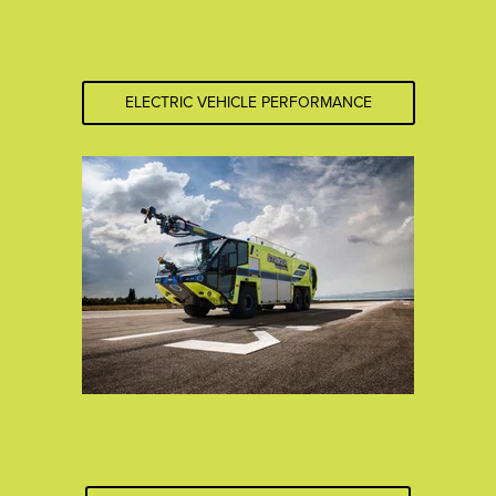
ELECTRIC VEHICLE PERFORMANCE