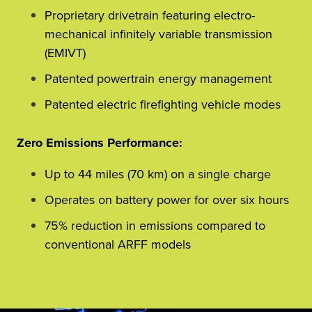
Proprietary drivetrain featuring electro-
mechanical infinitely variable transmission
(EMIVT)
Patented powertrain energy management
Patented electric firefighting vehicle modes
Zero Emissions Performance:
Up to 44 miles (70 km) on a single charge
Operates on battery power for over six hours
75% reduction in emissions compared to
conventional ARFF models