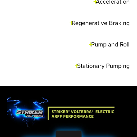
Acceleration
Regenerative Braking
Pump and Roll
Stationary Pumping