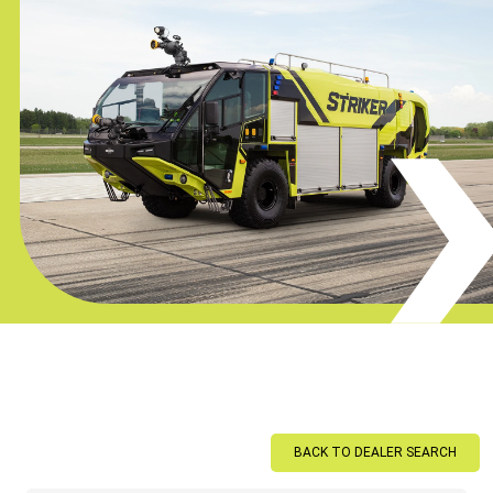
BACK TO DEALER SEARCH