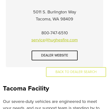
5011 S. Burlington Way
Tacoma, WA 98409
800-747-6510
service@hughesfire.com
DEALER WEBSITE
BACK TO DEALER SEARCH
Tacoma Facility
Our severe-duty vehicles are engineered to meet
your needs, and our support team is standing by to