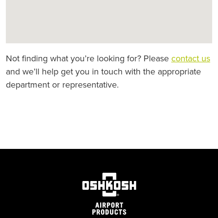
Not finding what you’re looking for? Please
contact us
and we’ll help get you in touch with the appropriate
department or representative.