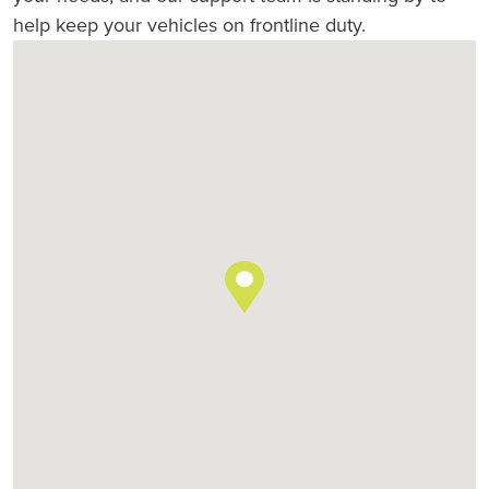
help keep your vehicles on frontline duty.