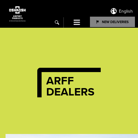
English
Menu
NEW DELIVERIES
search
ARFF
DEALERS