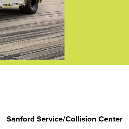
Sanford Service/Collision Center