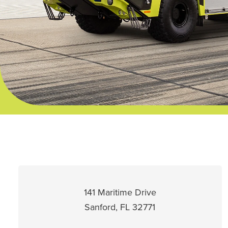
141 Maritime Drive
Sanford, FL 32771