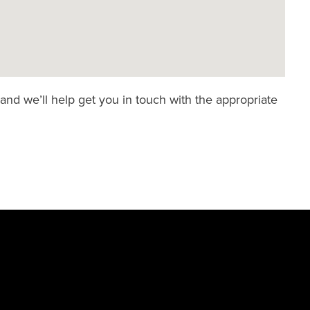
and we’ll help get you in touch with the appropriate