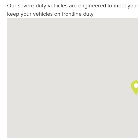
Our severe-duty vehicles are engineered to meet your
keep your vehicles on frontline duty.