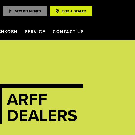
NEW DELIVERIES
FIND A DEALER
SHKOSH
SERVICE
CONTACT US
ARFF
DEALERS