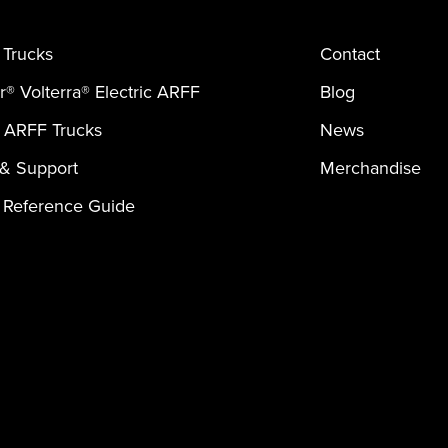
Trucks
Contact
er® Volterra® Electric ARFF
Blog
 ARFF Trucks
News
 & Support
Merchandise
 Reference Guide