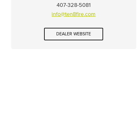
407-328-5081
info@ten8fire.com
DEALER WEBSITE