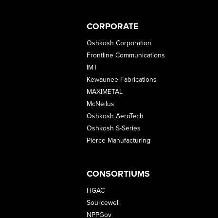
CORPORATE
Oshkosh Corporation
Frontline Communications
IMT
Kewaunee Fabrications
MAXIMETAL
McNeilus
Oshkosh AeroTech
Oshkosh S-Series
Pierce Manufacturing
CONSORTIUMS
HGAC
Sourcewell
NPPGov