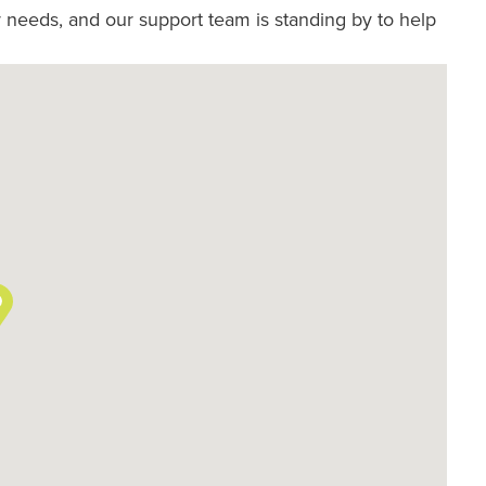
 needs, and our support team is standing by to help