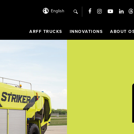
English
search
ARFF TRUCKS
INNOVATIONS
ABOUT O