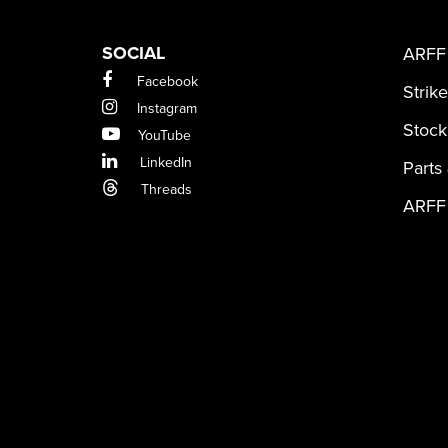
SOCIAL
ARFF 
Facebook
Strik
Instagram
Stock
YouTube
LinkedIn
Parts
Threads
ARFF