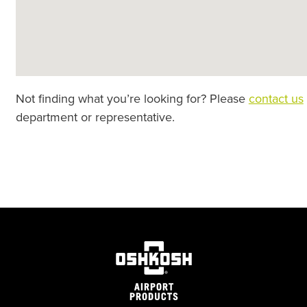
Not finding what you’re looking for? Please
contact us
department or representative.