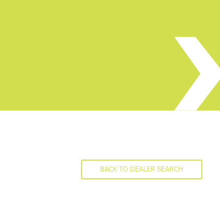
BACK TO DEALER SEARCH