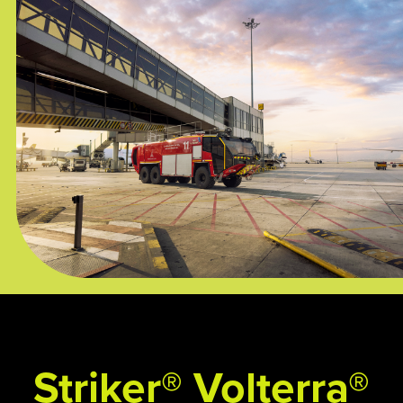
Striker® Volterra®