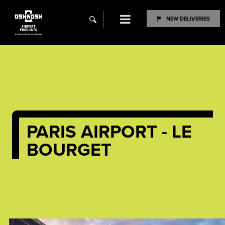
Menu
NEW DELIVERIES
search
PARIS AIRPORT - LE
BOURGET