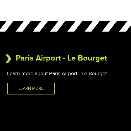
Paris Airport - Le Bourget
Learn more about Paris Airport - Le Bourget
LEARN MORE