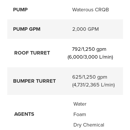
PUMP
Waterous CRQB
PUMP GPM
2,000 GPM
792/1,250 gpm 
    ROOF TURRET 
(6,000/3,000 L/min)
625/1,250 gpm
BUMPER TURRET
(4,731/2,365 L/min)
    Water
AGENTS
    Foam
    Dry Chemical