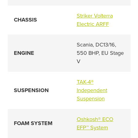
Striker Volterra
CHASSIS
Electric ARFF
Scania, DC13/16,
ENGINE
550 BHP, EU Stage
V
TAK-4®
SUSPENSION
Independent
Suspension
Oshkosh® ECO
FOAM SYSTEM
EFP™ System