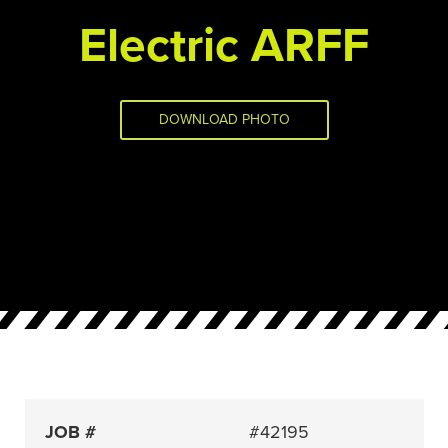
Electric ARFF
DOWNLOAD PHOTO
JOB #
#42195