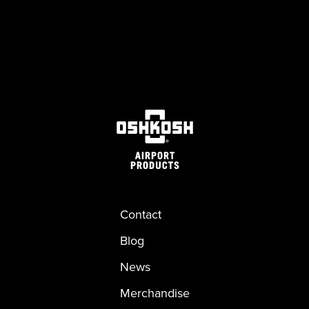
Contact
Blog
News
Merchandise