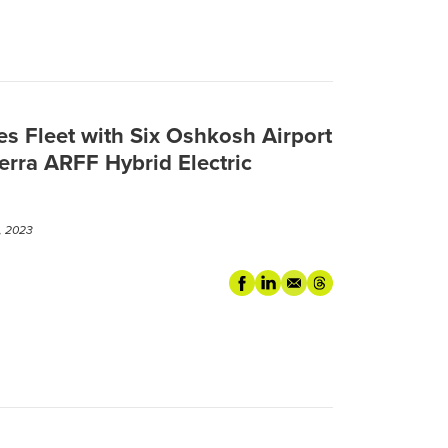
s Fleet with Six Oshkosh Airport
terra ARFF Hybrid Electric
, 2023