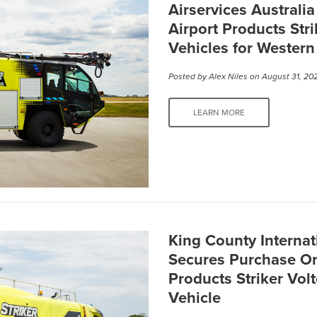
Airservices Australi
Airport Products Stri
Vehicles for Western
Posted by
Alex Niles
on August 31, 20
LEARN MORE
King County Internat
Secures Purchase Or
Products Striker Vol
Vehicle