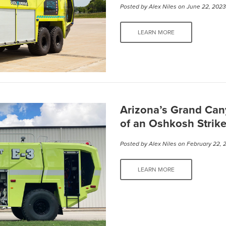
Posted by
Alex Niles
on June 22, 202
LEARN MORE
Arizona’s Grand Can
of an Oshkosh Strik
Posted by
Alex Niles
on February 22, 
LEARN MORE