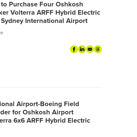
a to Purchase Four Oshkosh
ker Volterra ARFF Hybrid Electric
 Sydney International Airport
23
ional Airport-Boeing Field
der for Oshkosh Airport
terra 6x6 ARFF Hybrid Electric