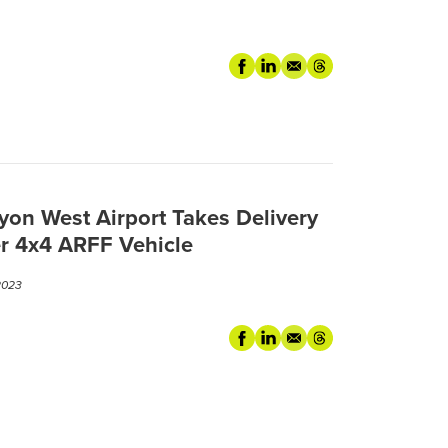
3
yon West Airport Takes Delivery
er 4x4 ARFF Vehicle
2023