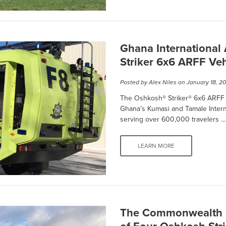
Ghana International
Striker 6x6 ARFF Veh
Posted by
Alex Niles
on January 18, 2
The Oshkosh® Striker® 6x6 ARFF v
Ghana’s Kumasi and Tamale Internat
serving over 600,000 travelers ...
LEARN MORE
The Commonwealth o