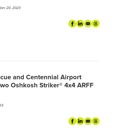
er 20, 2023
cue and Centennial Airport
Two Oshkosh Striker® 4x4 ARFF
23