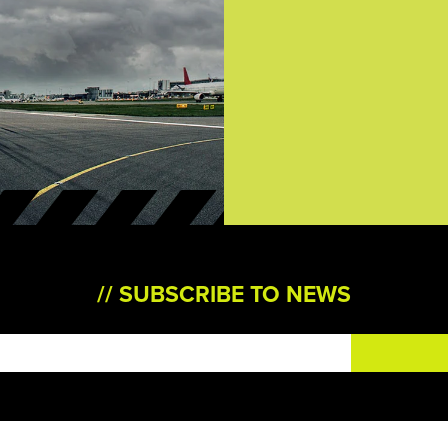
SUBSCRIBE TO NEWS