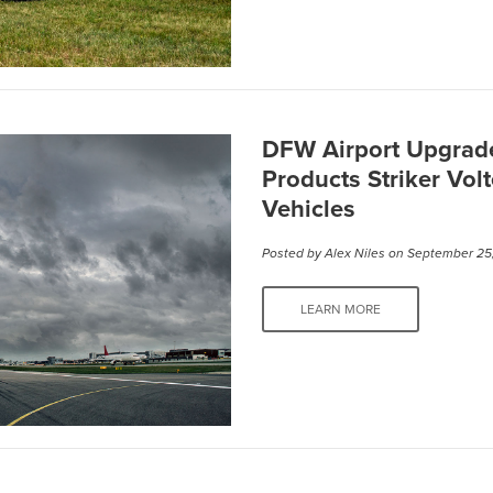
DFW Airport Upgrade
Products Striker Vol
Vehicles
Posted by
Alex Niles
on September 25
LEARN MORE