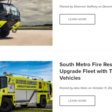
Posted by
Shannon Gaffney
on Decemb
LEARN MORE
South Metro Fire Res
Upgrade Fleet with 
Vehicles
Posted by
Alex Niles
on October 11, 20
LEARN MORE