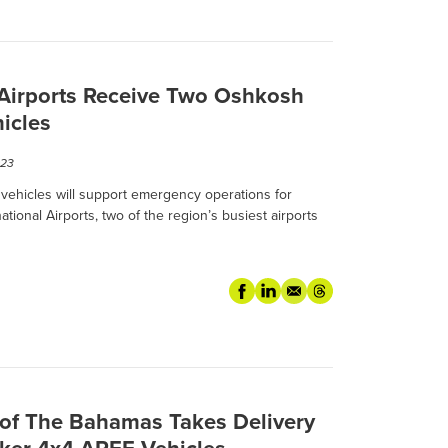
 Airports Receive Two Oshkosh
icles
023
ehicles will support emergency operations for
ional Airports, two of the region’s busiest airports
f The Bahamas Takes Delivery