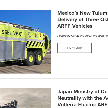
Mexico’s New Tulum I
Delivery of Three Os
ARFF Vehicles
Posted by
Oshkosh Airport Products
on
LEARN MORE
Japan Ministry of D
Neutrality with the 
Volterra Electric AR