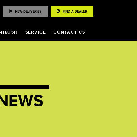
NEW DELIVERIES
FIND A DEALER
SHKOSH
SERVICE
CONTACT US
NEWS