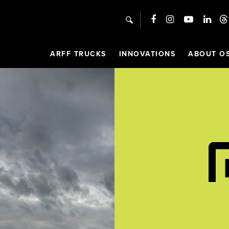
search
ARFF TRUCKS
INNOVATIONS
ABOUT O