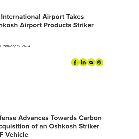
nternational Airport Takes
hkosh Airport Products Striker
 January 16, 2024
efense Advances Towards Carbon
Acquisition of an Oshkosh Striker
FF Vehicle